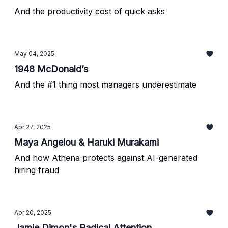
And the productivity cost of quick asks
May 04, 2025
1948 McDonald’s
And the #1 thing most managers underestimate
Apr 27, 2025
Maya Angelou & Haruki Murakami
And how Athena protects against AI-generated
hiring fraud
Apr 20, 2025
Jamie Dimon's Radical Attention