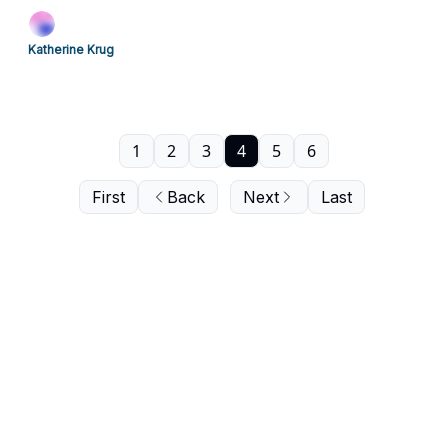
Katherine Krug
1
2
3
4
5
6
First
Back
Next
Last