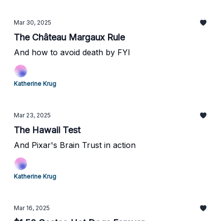
Mar 30, 2025
The Château Margaux Rule
And how to avoid death by FYI
Katherine Krug
Mar 23, 2025
The Hawaii Test
And Pixar's Brain Trust in action
Katherine Krug
Mar 16, 2025