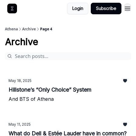
Login
Subscribe
Get An Athena EA
Athena
Archive
Page 4
Archive
May 18, 2025
Hillstone’s “Only Choice” System
And BTS of Athena
May 11, 2025
What do Dell & Estée Lauder have in common?