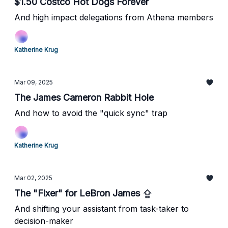
$1.50 Costco Hot Dogs Forever
And high impact delegations from Athena members
Katherine Krug
Mar 09, 2025
The James Cameron Rabbit Hole
And how to avoid the "quick sync" trap
Katherine Krug
Mar 02, 2025
The "Fixer" for LeBron James ⇪
And shifting your assistant from task-taker to
decision-maker