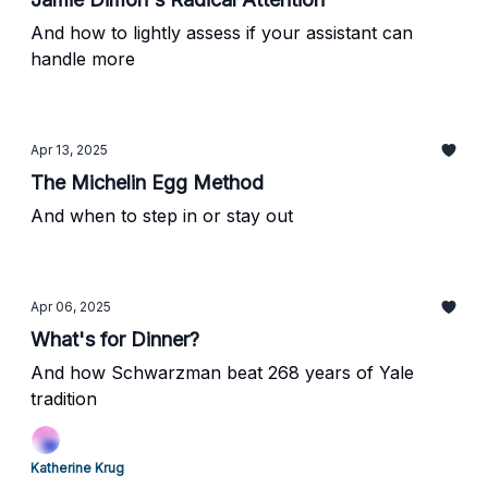
And how to lightly assess if your assistant can
handle more
Apr 13, 2025
The Michelin Egg Method
And when to step in or stay out
Apr 06, 2025
What's for Dinner?
And how Schwarzman beat 268 years of Yale
tradition
Katherine Krug