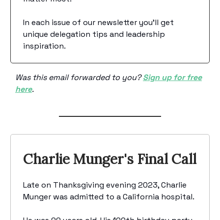
In each issue of our newsletter you’ll get
unique delegation tips and leadership
inspiration.
Was this email forwarded to you?
Sign up for free
here
.
Charlie Munger's Final Call
Late on Thanksgiving evening 2023, Charlie
Munger was admitted to a California hospital.