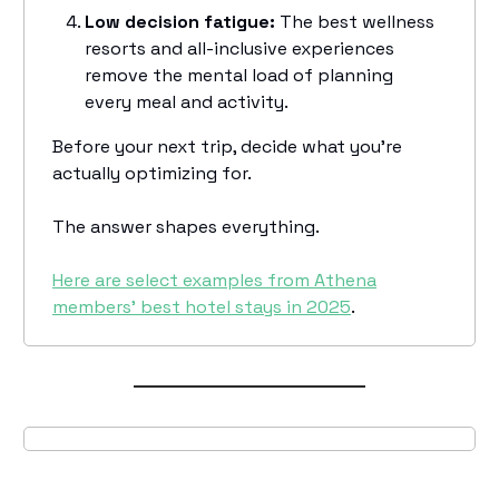
Low decision fatigue:
The best wellness
resorts and all-inclusive experiences
remove the mental load of planning
every meal and activity.
Before your next trip, decide what you're
actually optimizing for.
The answer shapes everything.
Here are select examples from Athena
members’ best hotel stays in 2025
.