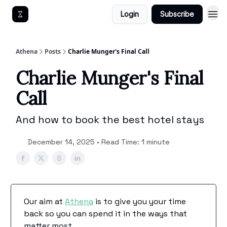
Login
Subscribe
Get An Athena EA
Athena
Posts
Charlie Munger's Final Call
Charlie Munger's Final
Call
And how to book the best hotel stays
December 14, 2025 • Read Time: 1 minute
Our aim at
Athena
is to give you your time
back so you can spend it in the ways that
matter most.