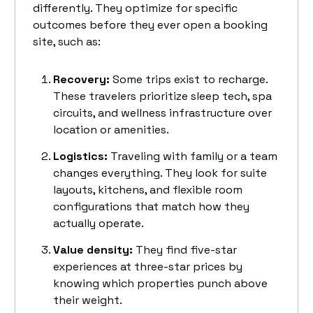
differently. They optimize for specific
outcomes before they ever open a booking
site, such as:
Recovery:
Some trips exist to recharge.
These travelers prioritize sleep tech, spa
circuits, and wellness infrastructure over
location or amenities.
Logistics:
Traveling with family or a team
changes everything. They look for suite
layouts, kitchens, and flexible room
configurations that match how they
actually operate.
Value density:
They find five-star
experiences at three-star prices by
knowing which properties punch above
their weight.