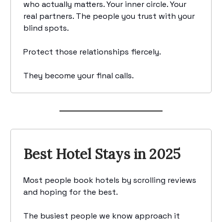
who actually matters. Your inner circle. Your
real partners. The people you trust with your
blind spots.
Protect those relationships fiercely.
They become your final calls.
Best Hotel Stays in 2025
Most people book hotels by scrolling reviews
and hoping for the best.
The busiest people we know approach it