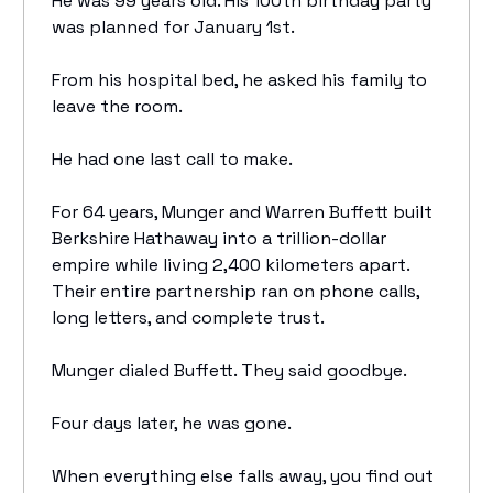
He was 99 years old. His 100th birthday party
was planned for January 1st.
From his hospital bed, he asked his family to
leave the room.
He had one last call to make.
For 64 years, Munger and Warren Buffett built
Berkshire Hathaway into a trillion-dollar
empire while living 2,400 kilometers apart.
Their entire partnership ran on phone calls,
long letters, and complete trust.
Munger dialed Buffett. They said goodbye.
Four days later, he was gone.
When everything else falls away, you find out