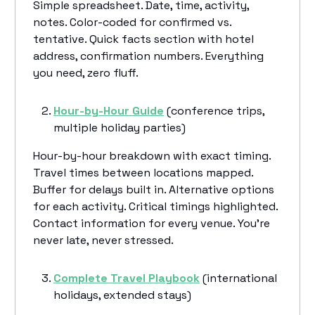
Simple spreadsheet. Date, time, activity,
notes. Color-coded for confirmed vs.
tentative. Quick facts section with hotel
address, confirmation numbers. Everything
you need, zero fluff.
Hour-by-Hour Guide
(conference trips,
multiple holiday parties)
Hour-by-hour breakdown with exact timing.
Travel times between locations mapped.
Buffer for delays built in. Alternative options
for each activity. Critical timings highlighted.
Contact information for every venue. You're
never late, never stressed.
Complete Travel Playbook
(international
holidays, extended stays)