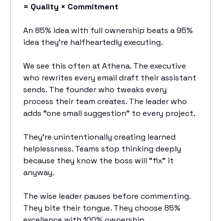
= Quality × Commitment
An 85% idea with full ownership beats a 95%
idea they're halfheartedly executing.
We see this often at Athena. The executive
who rewrites every email draft their assistant
sends. The founder who tweaks every
process their team creates. The leader who
adds "one small suggestion" to every project.
They're unintentionally creating learned
helplessness. Teams stop thinking deeply
because they know the boss will "fix" it
anyway.
The wise leader pauses before commenting.
They bite their tongue. They choose 85%
excellence with 100% ownership.