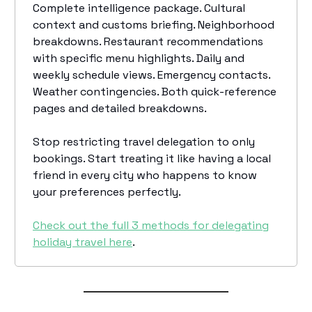
Complete intelligence package. Cultural
context and customs briefing. Neighborhood
breakdowns. Restaurant recommendations
with specific menu highlights. Daily and
weekly schedule views. Emergency contacts.
Weather contingencies. Both quick-reference
pages and detailed breakdowns.
Stop restricting travel delegation to only
bookings. Start treating it like having a local
friend in every city who happens to know
your preferences perfectly.
Check out the full 3 methods for delegating
holiday travel here
.