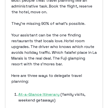
Most people treat travel planning like an
administrative task. Book the flight, reserve
the hotel, move on.
They're missing 90% of what's possible.
Your assistant can be the one finding
restaurants that locals love. Hotel room
upgrades. The driver who knows which route
avoids holiday traffic. Which falafel place in La
Marais is the real deal. The Fuji glamping
resort with the s’mores bar.
Here are three ways to delegate travel
planning:
At-a-Glance Itinerary
(family visits,
weekend getaways)