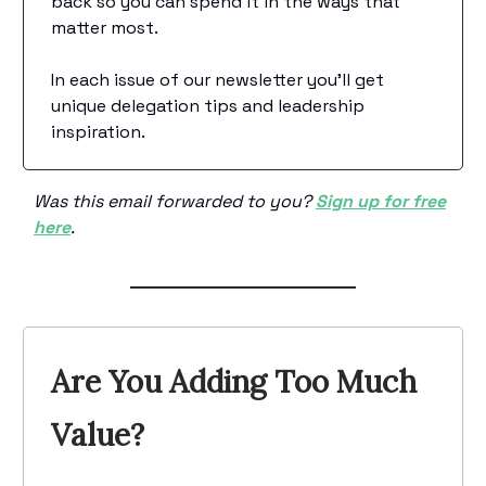
back so you can spend it in the ways that
matter most.
In each issue of our newsletter you’ll get
unique delegation tips and leadership
inspiration.
Was this email forwarded to you?
Sign up for free
here
.
Are You Adding Too Much
Value?