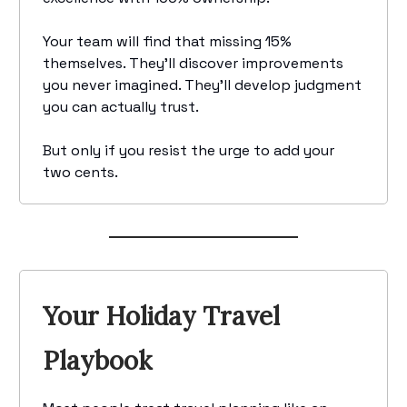
Your team will find that missing 15%
themselves. They'll discover improvements
you never imagined. They'll develop judgment
you can actually trust.
But only if you resist the urge to add your
two cents.
Your Holiday Travel
Playbook