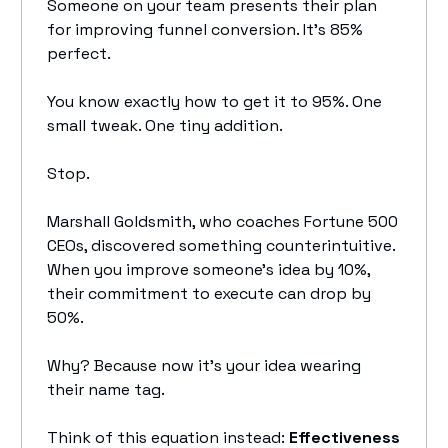
Someone on your team presents their plan
for improving funnel conversion. It's 85%
perfect.
You know exactly how to get it to 95%. One
small tweak. One tiny addition.
Stop.
Marshall Goldsmith, who coaches Fortune 500
CEOs, discovered something counterintuitive.
When you improve someone's idea by 10%,
their commitment to execute can drop by
50%.
Why? Because now it's your idea wearing
their name tag.
Think of this equation instead:
Effectiveness