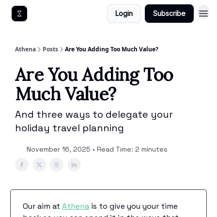
Login
Subscribe
Get An Athena EA
Athena
Posts
Are You Adding Too Much Value?
Are You Adding Too
Much Value?
And three ways to delegate your
holiday travel planning
November 16, 2025 • Read Time: 2 minutes
Our aim at
Athena
is to give you your time